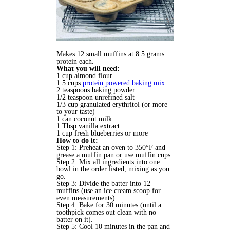
Makes 12 small muffins at 8.5 grams
protein each.
What you will need:
1 cup almond flour
1.5 cups
protein powered baking mix
2
teaspoons
baking powder
1/2
teaspoon
unrefined salt
1/3 cup granulated erythritol
(or more
to your taste)
1 can coconut milk
1 Tbsp
vanilla extract
1
cup
fresh blueberries or more
How to do it:
Step 1: Preheat an oven to 350°F and
grease a muffin pan or use muffin cups
Step 2: Mix all ingredients into one
bowl in the order listed, mixing as you
go.
Step 3: Divide the batter into 12
muffins (use an ice cream scoop for
even measurements).
Step 4: Bake for 30 minutes (until a
toothpick comes out clean with no
batter on it).
Step 5: Cool 10 minutes in the pan and