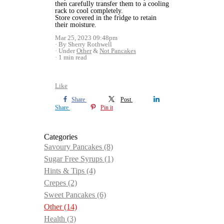
then carefully transfer them to a cooling
rack to cool completely.
Store covered in the fridge to retain
their moisture.
Mar 25, 2023 09:48pm
By Sherry Rothwell
Under
Other
&
Not Pancakes
1 min read
Like
Share
Post
Share
Pin it
Categories
Savoury Pancakes
(8)
Sugar Free Syrups
(1)
Hints & Tips
(4)
Crepes
(2)
Sweet Pancakes
(6)
Other
(14)
Health
(3)