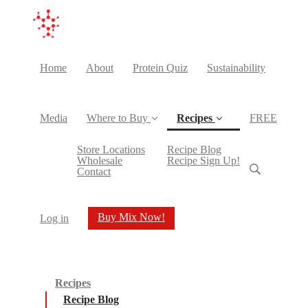
Home
About
Protein Quiz
Sustainability
Media
Where to Buy
Recipes
FREE
(current)
Store Locations
Recipe Blog
Wholesale
Recipe Sign Up!
Contact
Buy Mix Now!
Log in
Recipes
Recipe Blog