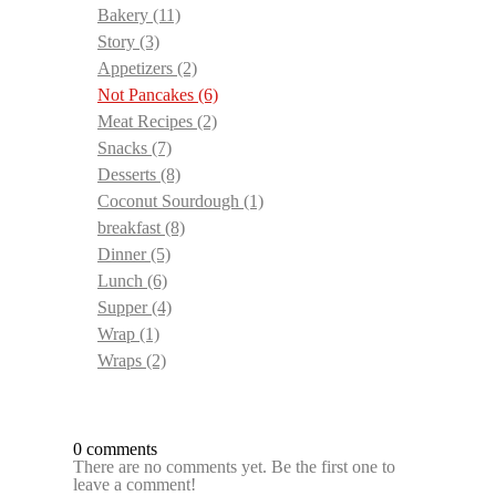
Bakery
(11)
Story
(3)
Appetizers
(2)
Not Pancakes
(6)
Meat Recipes
(2)
Snacks
(7)
Desserts
(8)
Coconut Sourdough
(1)
breakfast
(8)
Dinner
(5)
Lunch
(6)
Supper
(4)
Wrap
(1)
Wraps
(2)
0 comments
There are no comments yet. Be the first one to
leave a comment!