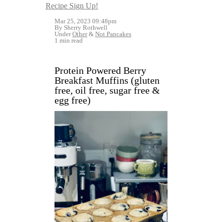
Recipe Sign Up!
Mar 25, 2023 09:48pm
By Sherry Rothwell
Under
Other
&
Not Pancakes
1 min read
Protein Powered Berry
Breakfast Muffins (gluten
free, oil free, sugar free &
egg free)