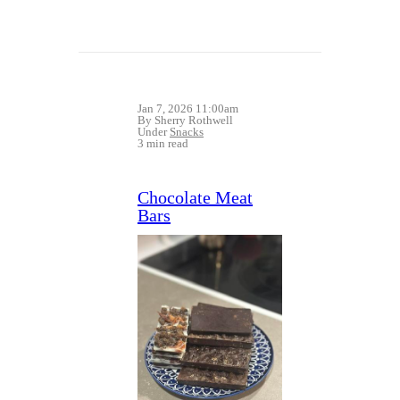
Jan 7, 2026 11:00am
By Sherry Rothwell
Under
Snacks
3 min read
Chocolate Meat
Bars