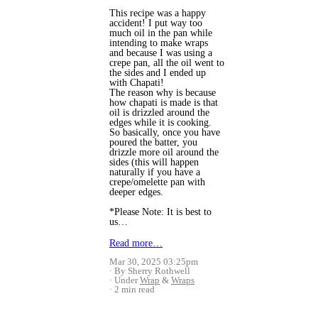
This recipe was a happy
accident! I put way too
much oil in the pan while
intending to make wraps
and because I was using a
crepe pan, all the oil went to
the sides and I ended up
with Chapati!
The reason why is because
how chapati is made is that
oil is drizzled around the
edges while it is cooking.
So basically, once you have
poured the batter, you
drizzle more oil around the
sides (this will happen
naturally if you have a
crepe/omelette pan with
deeper edges.
*Please Note: It is best to
us…
Read more…
Mar 30, 2025 03:25pm
By Sherry Rothwell
Under
Wrap
&
Wraps
2 min read