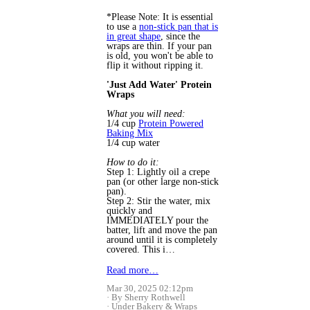
*Please Note: It is essential
to use a
non-stick pan that is
in great shape
, since the
wraps are thin. If your pan
is old, you won't be able to
flip it without ripping it.
'Just Add Water' Protein
Wraps
What you will need:
1/4 cup
Protein Powered
Baking Mix
1/4 cup water
How to do it:
Step 1: Lightly oil a crepe
pan (or other large non-stick
pan).
Step 2: Stir the water, mix
quickly and
IMMEDIATELY pour the
batter, lift and move the pan
around until it is completely
covered. This i…
Read more…
Mar 30, 2025 02:12pm
By Sherry Rothwell
Under
Bakery
&
Wraps