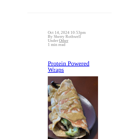
Oct 14, 2024 10:53pm
By Sherry Rothwell
Under
Other
1 min read
Protein Powered
Wraps