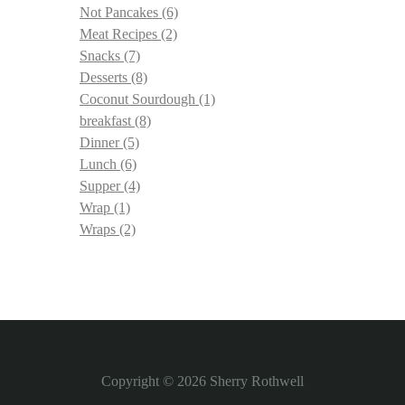
Not Pancakes
(6)
Meat Recipes
(2)
Snacks
(7)
Desserts
(8)
Coconut Sourdough
(1)
breakfast
(8)
Dinner
(5)
Lunch
(6)
Supper
(4)
Wrap
(1)
Wraps
(2)
Copyright © 2026
Sherry Rothwell