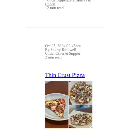
Under
Appetizers
,
Snacks
&
Lunch
2 min read
Oct 25, 2024 02:45pm
By Sherry Rothwell
Under
Other
&
Supper
2 min read
Thin Crust Pizza