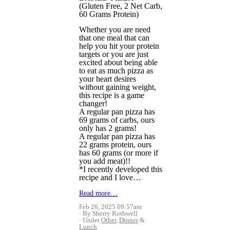
(Gluten Free, 2 Net Carb,
60 Grams Protein)
Whether you are need
that one meal that can
help you hit your protein
targets or you are just
excited about being able
to eat as much pizza as
your heart desires
without gaining weight,
this recipe is a game
changer!
A regular pan pizza has
69 grams of carbs, ours
only has 2 grams!
A regular pan pizza has
22 grams protein, ours
has 60 grams (or more if
you add meat)!!
*I recently developed this
recipe and I love…
Read more…
Feb 26, 2025 09:57am
By Sherry Rothwell
Under
Other
,
Dinner
&
Lunch