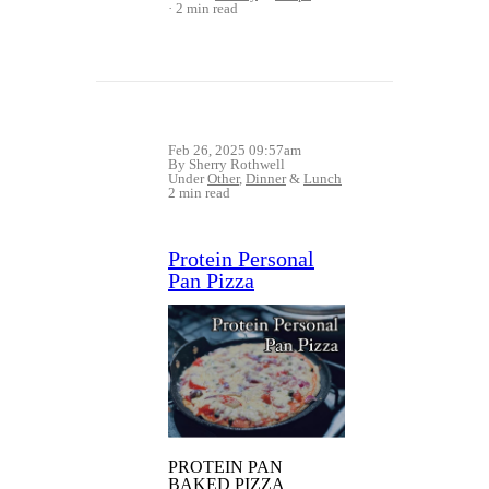
2 min read
Feb 26, 2025 09:57am
By Sherry Rothwell
Under
Other
,
Dinner
&
Lunch
2 min read
Protein Personal
Pan Pizza
PROTEIN PAN
BAKED PIZZA