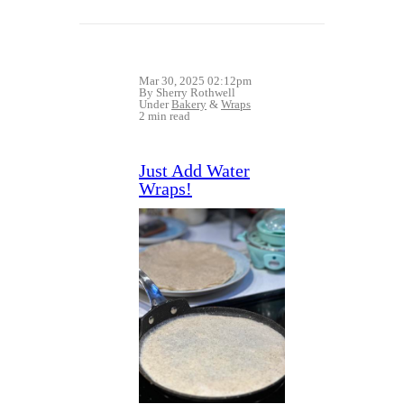
Mar 30, 2025 02:12pm
By Sherry Rothwell
Under
Bakery
&
Wraps
2 min read
Just Add Water
Wraps!