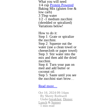
What you will need:
1/4 cup
Protein Powered
Baking Mix (gluten free &
low carb)
3 Tbsp water
1/2 -1 medium zucchini
(shredded or spiralized)
Variations below!
How to do it:
Step 1: Grate or spiralize
the zucchini.
Step 2: Squeeze out the
water (use a clean towel or
cheesecloth or paper towel)
Step 3: Stir water into the
mix and then add the dried
zucchini.
Step 4: Turn your pan on
med and add butter or
coconut oil.
Step 5: Saute until you see
the zucchini start brow…
Read more…
Oct 16, 2024 09:14am
By Sherry Rothwell
Under
breakfast
,
Dinner
,
Lunch
&
Supper
1 min read