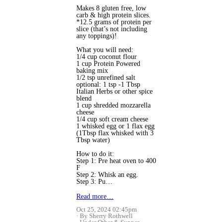
Makes 8 gluten free, low
carb & high protein slices.
*12.5 grams of protein per
slice (that’s not including
any toppings)!
What you will need:
1/4 cup coconut flour
1 cup Protein Powered
baking mix
1/2 tsp unrefined salt
optional: 1 tsp -1 Tbsp
Italian Herbs or other spice
blend
1 cup shredded mozzarella
cheese
1/4 cup soft cream cheese
1 whisked egg or 1 flax egg
(1Tbsp flax whisked with 3
Tbsp water)
How to do it:
Step 1: Pre heat oven to 400
F
Step 2: Whisk an egg.
Step 3: Pu…
Read more…
Oct 25, 2024 02:45pm
By Sherry Rothwell