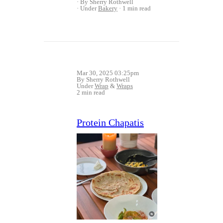
By Sherry Rothwell
Under
Bakery
1 min read
Mar 30, 2025 03:25pm
By Sherry Rothwell
Under
Wrap
&
Wraps
2 min read
Protein Chapatis