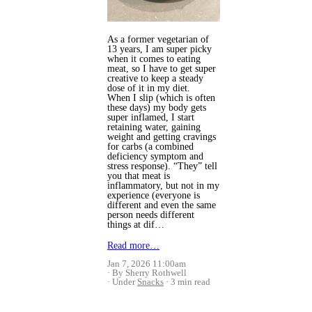
As a former vegetarian of
13 years, I am super picky
when it comes to eating
meat, so I have to get super
creative to keep a steady
dose of it in my diet.
When I slip (which is often
these days) my body gets
super inflamed, I start
retaining water, gaining
weight and getting cravings
for carbs (a combined
deficiency symptom and
stress response).
“They” tell
you that meat is
inflammatory, but not in my
experience (everyone is
different and even the same
person needs different
things at dif…
Read more…
Jan 7, 2026 11:00am
By Sherry Rothwell
Under
Snacks
3 min read