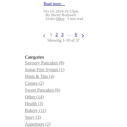
Read more…
Oct 14, 2024 10:53pm
By Sherry Rothwell
Under
Other
1 min read
1
2
3
…
6
Showing 1-10 of 57
Categories
Savoury Pancakes
(8)
Sugar Free Syrups
(1)
Hints & Tips
(4)
Crepes
(2)
Sweet Pancakes
(6)
Other
(14)
Health
(3)
Bakery
(11)
Story
(3)
Appetizers
(2)