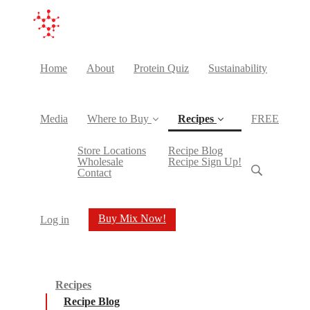
Home
About
Protein Quiz
Sustainability
Media
Where to Buy
Recipes
FREE
(current)
Store Locations
Recipe Blog
Wholesale
Recipe Sign Up!
Contact
Buy Mix Now!
Log in
Recipes
Recipe Blog