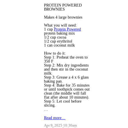
PROTEIN POWERED
BROWNIES
Makes 4 large brownies
What you will need:
1 cup
Protein Powered
protein baking mix
1/2 cup cocoa
1/2 cup erythritol
1 can coconut milk
How to do it:
Step 1: Preheat the oven to
350 F
Step 2: Mix dry ingredients
and then stir in the coconut
milk.
Step 3: Grease a 4 x 6 glass
baking pan.
Step 4: Bake for 35 minutes
or until toothpick comes out
clean (the middle will fall
flat after about 10 minutes).
Step 5: Let cool before
slicing.
…
Read more…
Apr 9, 2025 10:30am