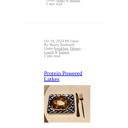
Under
Other
&
Supper
2 min read
Oct 16, 2024 09:14am
By Sherry Rothwell
Under
breakfast
,
Dinner
,
Lunch
&
Supper
1 min read
Protein Powered
Latkes