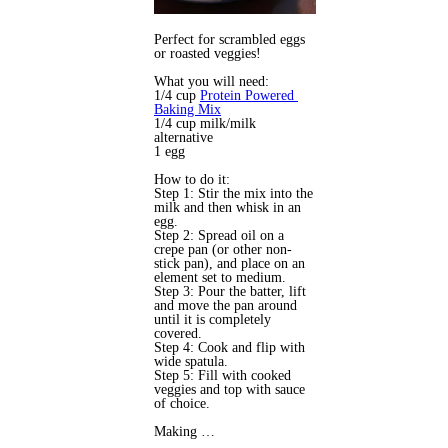
Perfect for scrambled eggs
or roasted veggies!
What you will need:
1/4 cup 
Protein Powered
Baking Mix
1/4 cup milk/milk 
alternative 
1 egg
How to do it:
Step 1: Stir the mix into the 
milk and then whisk in an 
egg. 
Step 2: Spread oil on a 
crepe pan (or other non-
stick pan), and place on an 
element set to medium.
Step 3: Pour the batter, lift 
and move the pan around 
until it is completely 
covered.
Step 4: Cook and flip with 
wide spatula.
Step 5: Fill with cooked 
veggies and top with sauce 
of choice.
Making …