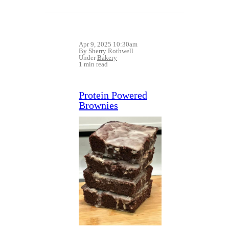
Apr 9, 2025 10:30am
By Sherry Rothwell
Under
Bakery
1 min read
Protein Powered
Brownies