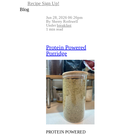
Recipe Sign Up!
Blog
Jun 28, 2026 06:26pm
By Sherry Rothwell
Under
breakfast
1 min read
Protein Powered
Porridge
PROTEIN POWERED