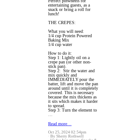
Perfect pinwheels for
entertaining guests, as a
snack or bring a roll for
lunch!
THE CREPES:
What you will need:
1/4 cup Protein Powered
Baking Mix
1/4 cup water
How to do it:
Step 1: Lightly oil on a
crepe pan (or other non-
stick pan).
Step 2: Stir the water and
mix quickly and
IMMEDIATELY pour the
batter, lift and move the pan
around until it is completely
covered. This is necessary
because the mix thickens as
it sits which makes it harder
to spread.
Step 3: Turn the element to
…
Read more…
Oct 25, 2024 02:54pm
By Sherry Rothwell