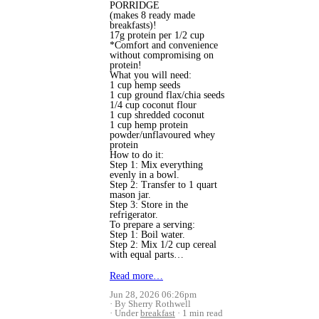
PORRIDGE
(makes 8 ready made
breakfasts)!
17g protein per 1/2 cup
*Comfort and convenience
without compromising on
protein!
What you will need:
1 cup hemp seeds
1 cup ground flax/chia seeds
1/4 cup coconut flour
1 cup shredded coconut
1 cup hemp protein
powder/unflavoured whey
protein
How to do it:
Step 1: Mix everything
evenly in a bowl.
Step 2: Transfer to 1 quart
mason jar.
Step 3: Store in the
refrigerator.
To prepare a serving:
Step 1: Boil water.
Step 2: Mix 1/2 cup cereal
with equal parts…
Read more…
Jun 28, 2026 06:26pm
By Sherry Rothwell
Under
breakfast
1 min read