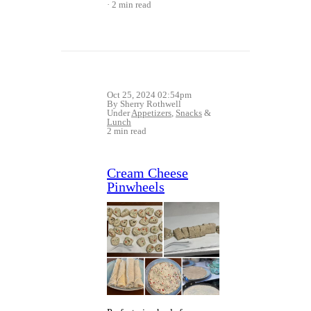
2 min read
Oct 25, 2024 02:54pm
By Sherry Rothwell
Under
Appetizers
,
Snacks
&
Lunch
2 min read
Cream Cheese
Pinwheels