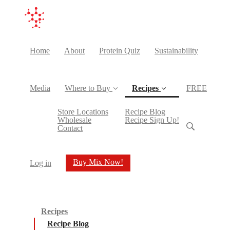
Home
About
Protein Quiz
Sustainability
Media
Where to Buy
Recipes
FREE
(current)
Store Locations
Recipe Blog
Wholesale
Recipe Sign Up!
Contact
Buy Mix Now!
Log in
Recipes
Recipe Blog