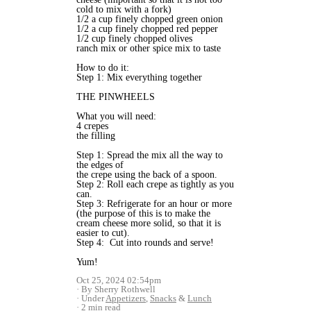
cold to mix with a fork)
1/2 a cup finely chopped green onion
1/2 a cup finely chopped red pepper
1/2 cup finely chopped olives
ranch mix or other spice mix to taste
How to do it:
Step 1: Mix everything together
THE PINWHEELS
What you will need:
4 crepes
the filling
Step 1: Spread the mix all the way to
the edges of
the crepe using the back of a spoon.
Step 2: Roll each crepe as tightly as you
can.
Step 3: Refrigerate for an hour or more
(the purpose of this is to make the
cream cheese more solid, so that it is
easier to cut).
Step 4: Cut into rounds and serve!
Yum!
Oct 25, 2024 02:54pm
By Sherry Rothwell
Under
Appetizers
,
Snacks
&
Lunch
2 min read