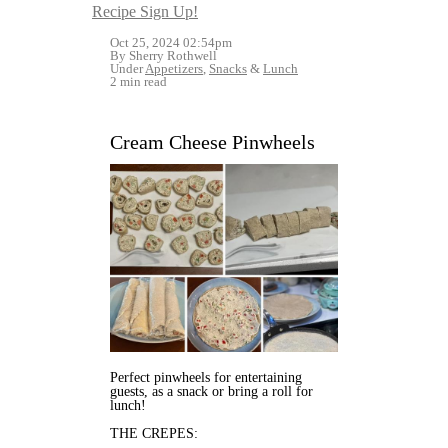
Recipe Sign Up!
Oct 25, 2024 02:54pm
By Sherry Rothwell
Under
Appetizers
,
Snacks
&
Lunch
2 min read
Cream Cheese Pinwheels
Perfect pinwheels for entertaining
guests, as a snack or bring a roll for
lunch!
THE CREPES: