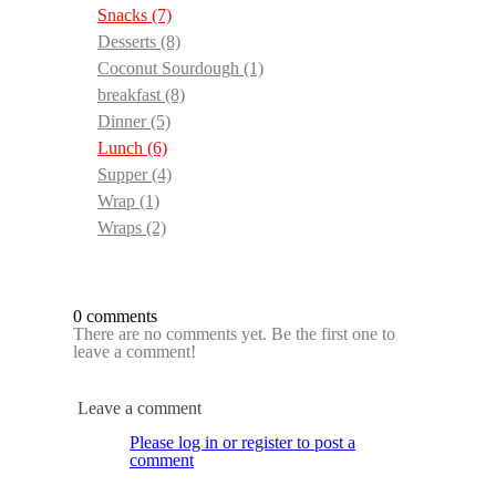
Snacks
(7)
Desserts
(8)
Coconut Sourdough
(1)
breakfast
(8)
Dinner
(5)
Lunch
(6)
Supper
(4)
Wrap
(1)
Wraps
(2)
0 comments
There are no comments yet. Be the first one to
leave a comment!
Leave a comment
Please log in or register to post a
comment