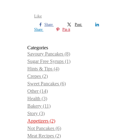
Like
Share
Post
Share
Pin it
Categories
Savoury Pancakes
(8)
Sugar Free Syrups
(1)
Hints & Tips
(4)
Crepes
(2)
Sweet Pancakes
(6)
Other
(14)
Health
(3)
Bakery
(11)
Story
(3)
Appetizers
(2)
Not Pancakes
(6)
Meat Recipes
(2)