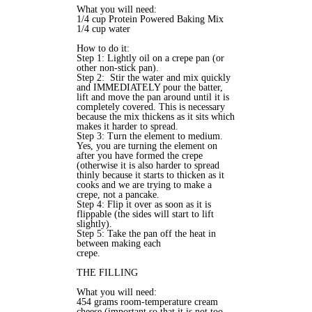
What you will need:
1/4 cup Protein Powered Baking Mix
1/4 cup water
How to do it:
Step 1: Lightly oil on a crepe pan (or
other non-stick pan).
Step 2: Stir the water and mix quickly
and IMMEDIATELY pour the batter,
lift and move the pan around until it is
completely covered. This is necessary
because the mix thickens as it sits which
makes it harder to spread.
Step 3: Turn the element to medium.
Yes, you are turning the element on
after you have formed the crepe
(otherwise it is also harder to spread
thinly because it starts to thicken as it
cooks and we are trying to make a
crepe, not a pancake.
Step 4: Flip it over as soon as it is
flippable (the sides will start to lift
slightly).
Step 5: Take the pan off the heat in
between making each
crepe.
THE FILLING
What you will need:
454 grams room-temperature cream
cheese (important so that it is not too