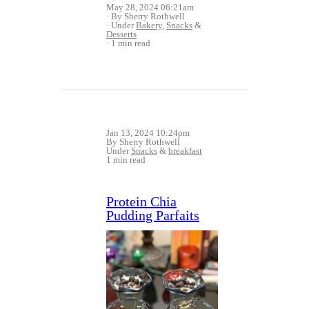
May 28, 2024 06:21am
By Sherry Rothwell
Under
Bakery
,
Snacks
&
Desserts
1 min read
Jan 13, 2024 10:24pm
By Sherry Rothwell
Under
Snacks
&
breakfast
1 min read
Protein Chia
Pudding Parfaits