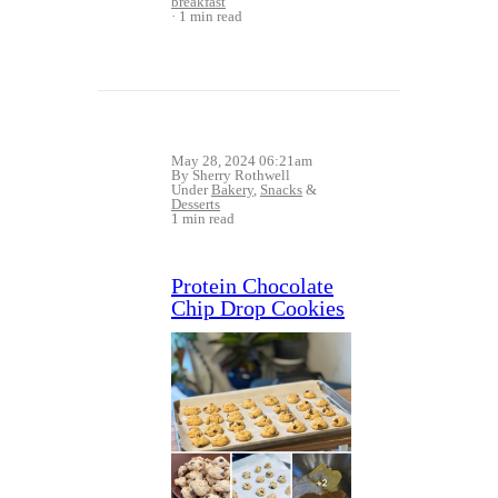
breakfast
1 min read
May 28, 2024 06:21am
By Sherry Rothwell
Under
Bakery
,
Snacks
&
Desserts
1 min read
Protein Chocolate
Chip Drop Cookies