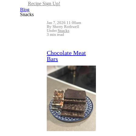
Recipe Sign Up!
Blog
Snacks
Jan 7, 2026 11:00am
By Sherry Rothwell
Under
Snacks
3 min read
Chocolate Meat
Bars