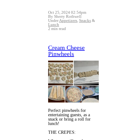
Oct 25, 2024 02:54pm
By Sherry Rothwell
Under
Appetizers
,
Snacks
&
Lunch
2 min read
Cream Cheese
Pinwheels
Perfect pinwheels for
entertaining guests, as a
snack or bring a roll for
lunch!
THE CREPES: