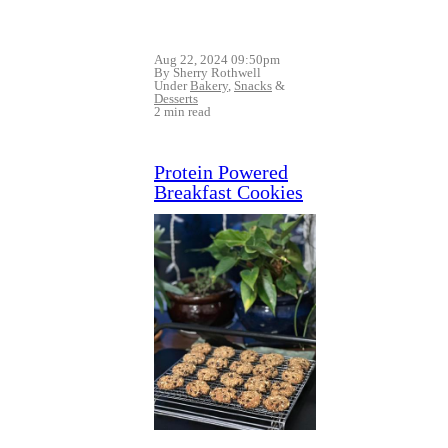
Aug 22, 2024 09:50pm
By Sherry Rothwell
Under
Bakery
,
Snacks
&
Desserts
2 min read
Protein Powered
Breakfast Cookies