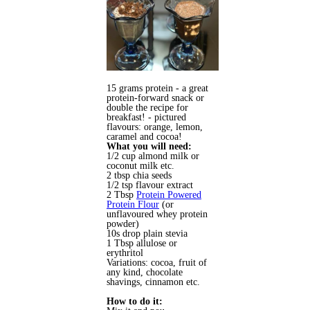
15 grams protein - a great
protein-forward snack or
double the recipe for
breakfast! - pictured
flavours: orange, lemon,
caramel and cocoa!
What you will need:
1/2 cup almond milk or
coconut milk etc.
2 tbsp chia seeds
1/2 tsp flavour extract
2 Tbsp
Protein Powered
Protein Flour
(or
unflavoured whey protein
powder)
10s drop plain stevia
1 Tbsp allulose or
erythritol
Variations: cocoa, fruit of
any kind, chocolate
shavings, cinnamon etc.
How to do it: