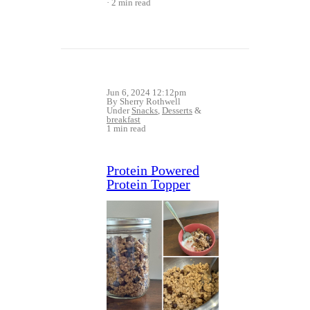
2 min read
Jun 6, 2024 12:12pm
By Sherry Rothwell
Under
Snacks
,
Desserts
&
breakfast
1 min read
Protein Powered
Protein Topper