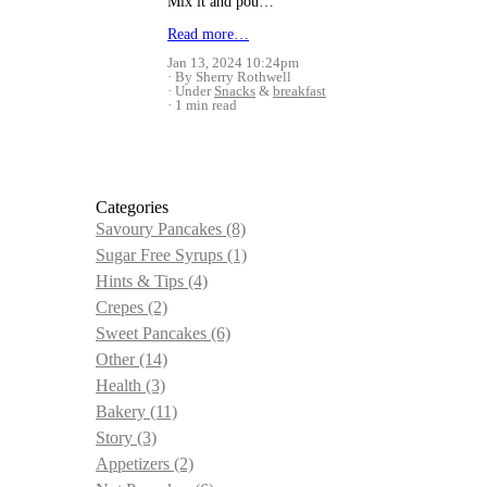
Mix it and pou…
Read more…
Jan 13, 2024 10:24pm
By Sherry Rothwell
Under
Snacks
&
breakfast
1 min read
Categories
Savoury Pancakes
(8)
Sugar Free Syrups
(1)
Hints & Tips
(4)
Crepes
(2)
Sweet Pancakes
(6)
Other
(14)
Health
(3)
Bakery
(11)
Story
(3)
Appetizers
(2)