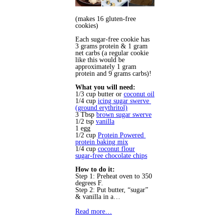
(makes 16 gluten-free 
cookies)
Each sugar-free cookie has
3 grams protein & 1 gram
net carbs (a regular cookie
like this would be
approximately 1 gram
protein and 9 grams carbs)!
What you will need:
1/3 cup butter or 
coconut oil
1/4 cup 
icing sugar swerve 
(ground erythritol)
3 Tbsp 
brown sugar swerve
1/2 tsp 
vanilla
1 egg 
1/2 cup 
Protein Powered 
protein baking mix
1/4 cup 
coconut flour
sugar-free chocolate chips
How to do it:
Step 1: Preheat oven to 350 
degrees F.
Step 2: Put butter, “sugar” 
& vanilla in a…
Read more…