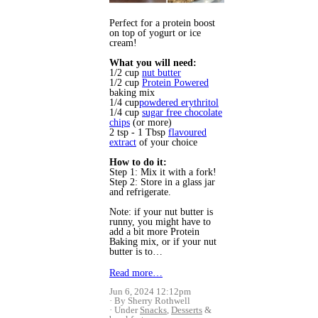
Perfect for a protein boost
on top of yogurt or ice
cream!
What you will need:
1/2 cup
nut butter
1/2 cup
Protein Powered
baking mix
1/4 cup
powdered erythritol
1/4 cup
sugar free chocolate
chips
(or more)
2 tsp - 1 Tbsp
flavoured
extract
of your choice
How to do it:
Step 1: Mix it with a fork!
Step 2: Store in a glass jar
and refrigerate.
Note: if your nut butter is
runny, you might have to
add a bit more Protein
Baking mix, or if your nut
butter is to…
Read more…
Jun 6, 2024 12:12pm
By Sherry Rothwell
Under
Snacks
,
Desserts
&