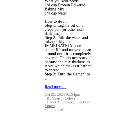
What you will need:
1/4 cup Protein Powered
Baking Mix
1/4 cup water
How to do it:
Step 1: Lightly oil on a
crepe pan (or other non-
stick pan).
Step 2: Stir the water and
mix quickly and
IMMEDIATELY pour the
batter, lift and move the pan
around until it is completely
covered. This is necessary
because the mix thickens as
it sits which makes it harder
to spread.
Step 3: Turn the element to
…
Read more…
Oct 25, 2024 02:54pm
By Sherry Rothwell
Under
Appetizers
,
Snacks
&
Lunch
2 min read