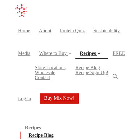
Home
About
Protein Quiz
Sustainability
Media
Where to Buy
Recipes
FREE
(current)
Store Locations
Recipe Blog
Wholesale
Recipe Sign Up!
Contact
Buy Mix Now!
Log in
Recipes
Recipe Blog