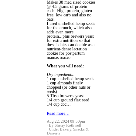
Makes 38 med sized cookies 
@ 4.5 grams of protein 
each! High protein, gluten 
free, low carb and also no 
oats! 
I used unshelled hemp seeds 
for the crunch, which also 
adds even more 
protein...plus brewers yeast 
for extra nutrition so that 
these babies can double as a 
nutrient-dense lactation 
cookie for postpartum 
mamas oxoxo 
What you will need:
Dry ingredients:
1 cup unshelled hemp seeds
1 cup almonds finely 
chopped (or other nuts or 
seeds)
5 Tbsp brewer's yeast 
1/4 cup ground flax seed
1/4 cup coc…
Read more…
Aug 22, 2024 09:50pm
By Sherry Rothwell
Under
Bakery
,
Snacks
&
Desserts