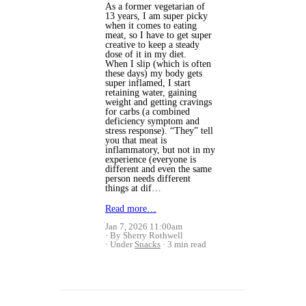
As a former vegetarian of
13 years, I am super picky
when it comes to eating
meat, so I have to get super
creative to keep a steady
dose of it in my diet.
When I slip (which is often
these days) my body gets
super inflamed, I start
retaining water, gaining
weight and getting cravings
for carbs (a combined
deficiency symptom and
stress response).
“They” tell
you that meat is
inflammatory, but not in my
experience (everyone is
different and even the same
person needs different
things at dif…
Read more…
Jan 7, 2026 11:00am
By Sherry Rothwell
Under
Snacks
3 min read