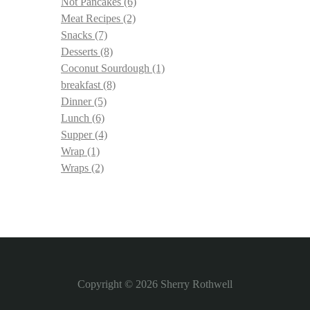
Not Pancakes
(6)
Meat Recipes
(2)
Snacks
(7)
Desserts
(8)
Coconut Sourdough
(1)
breakfast
(8)
Dinner
(5)
Lunch
(6)
Supper
(4)
Wrap
(1)
Wraps
(2)
Copyright © 2026
Sherry Rothwell