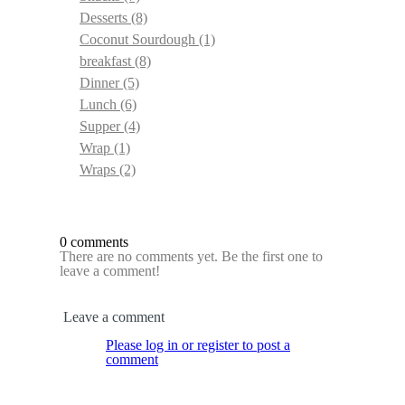
Desserts
(8)
Coconut Sourdough
(1)
breakfast
(8)
Dinner
(5)
Lunch
(6)
Supper
(4)
Wrap
(1)
Wraps
(2)
0 comments
There are no comments yet. Be the first one to
leave a comment!
Leave a comment
Please log in or register to post a
comment