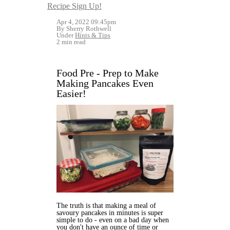
Recipe Sign Up!
Apr 4, 2022 09:45pm
By Sherry Rothwell
Under
Hints & Tips
2 min read
Food Pre - Prep to Make
Making Pancakes Even
Easier!
The truth is that making a meal of
savoury pancakes in minutes is super
simple to do - even on a bad day when
you don't have an ounce of time or