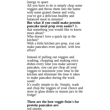
energy to spare.
All you have to do is simply chop some
veggies and throw them into the batter
with some grated cheese and voila,
you've got a delicious healthy and
balanced meal in minutes!
But what if you could make protein
pancake meal prep even easier?
Is
that something you would like to know
more about?
Who doesn't love a quick tip in the
kitchen?
With a little kitchen pre prep, you can
make pancakes even quicker, with less
effort!
Instead of pulling out veggies and
washing, chopping and making extra
dishes every time you make savoury
pancakes, you can pre chop all your
veggies to maximize your time in the
kitchen and eliminate the time it takes
to make pancakes during the work
week!
It's really simple to do. Simply, wash
and chop the veggies of your choice and
store in glass dishes or mason jars in the
fridge!
These are the best veggie fixin's for
protein pancakes are:
red onions