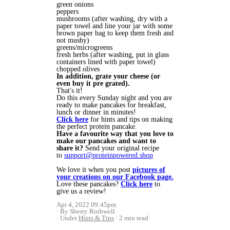
green onions
peppers
mushrooms (after washing, dry with a
paper towel and line your jar with some
brown paper bag to keep them fresh and
not mushy)
greens/microgreens
fresh herbs (after washing, put in glass
containers lined with paper towel)
chopped olives
In addition, grate your cheese (or
even buy it pre grated).
That's it!
Do this every Sunday night and you are
ready to make pancakes for breakfast,
lunch or dinner in minutes!
Click here
for hints and tips on making
the perfect protein pancake.
Have a favourite way that you love to
make our pancakes and want to
share it?
Send your original recipe
to
support@proteinpowered.shop
We love it when you post
pictures of
your creations on our Facebook page.
Love these pancakes?
Click here
to
give us a review!
Apr 4, 2022 09:45pm
By Sherry Rothwell
Under
Hints & Tips
2 min read