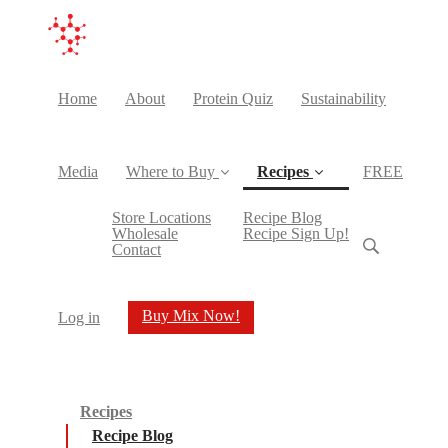
Home
About
Protein Quiz
Sustainability
Media
Where to Buy
Recipes
FREE
(current)
Store Locations
Recipe Blog
Wholesale
Recipe Sign Up!
Contact
Buy Mix Now!
Log in
Recipes
Recipe Blog