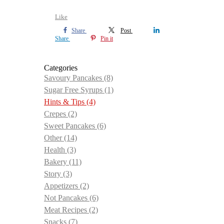
Like
Share
Post
Share
Pin it
Categories
Savoury Pancakes
(8)
Sugar Free Syrups
(1)
Hints & Tips
(4)
Crepes
(2)
Sweet Pancakes
(6)
Other
(14)
Health
(3)
Bakery
(11)
Story
(3)
Appetizers
(2)
Not Pancakes
(6)
Meat Recipes
(2)
Snacks
(7)